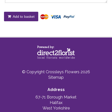
Add to basket
© Copyright Crossleys Flowers 2026
Sitemap
Address
67-71 Borough Market
Halifax
West Yorkshire