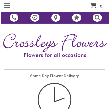
0
Same Day Flower Delivery