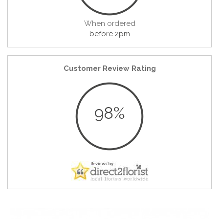
When ordered
before 2pm
Customer Review Rating
98%