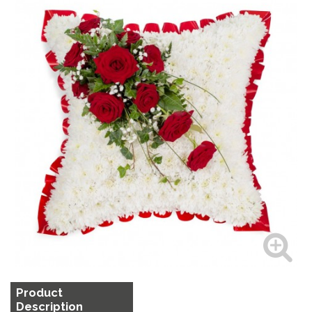
Product
Description