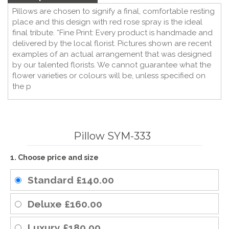
Pillows are chosen to signify a final, comfortable resting
place and this design with red rose spray is the ideal
final tribute. *Fine Print: Every product is handmade and
delivered by the local florist. Pictures shown are recent
examples of an actual arrangement that was designed
by our talented florists. We cannot guarantee what the
flower varieties or colours will be, unless specified on
the p
Pillow SYM-333
1. Choose price and size
Standard
£140.00
Deluxe
£160.00
Luxury
£180.00