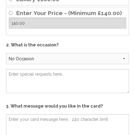
Enter Your Price - (Minimum £140.00)
2. What is the occasion?
3. What message would you like in the card?