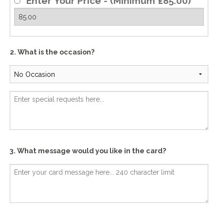
Enter Your Price - (Minimum £85.00)
2. What is the occasion?
3. What message would you like in the card?