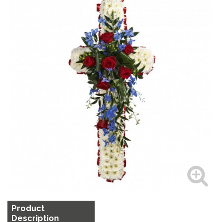
Product
Description