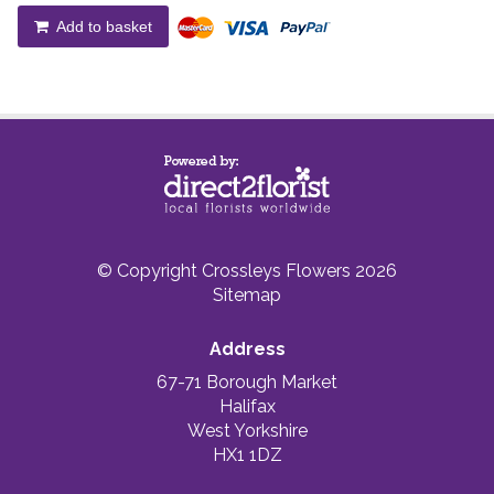
Add to basket
© Copyright Crossleys Flowers 2026
Sitemap
Address
67-71 Borough Market
Halifax
West Yorkshire
HX1 1DZ