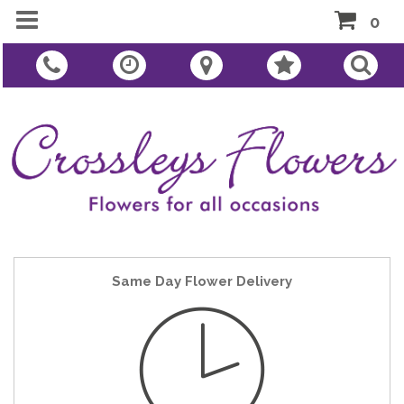
0
Same Day Flower Delivery