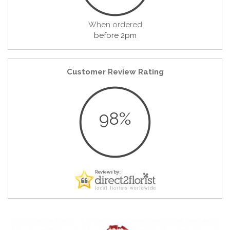
When ordered
before 2pm
Customer Review Rating
98%