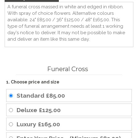
A funeral cross massed in white and edged in ribbon.
With spray of choice flowers. Alternative colours
available. 24" £85.00 / 36" £125.00 / 48" £165.00. This
type of funeral arrangement needs at least 1 working
day's notice to deliver. It may not be possible to make
and deliver an item like this same day.
Funeral Cross
1. Choose price and size
Standard
£85.00
Deluxe
£125.00
Luxury
£165.00